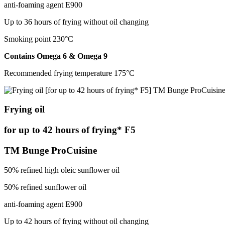
anti-foaming agent Е900
Up to 36 hours of frying without oil changing
Smoking point 230°С
Contains Omega 6 & Omega 9
Recommended frying temperature 175°С
Frying oil
for up to 42 hours of frying* F5
TM Bunge ProCuisine
50% refined high oleic sunflower oil
50% refined sunflower oil
anti-foaming agent Е900
Up to 42 hours of frying without oil changing