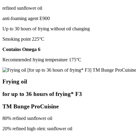
refined sunflower oil
anti-foaming agent Е900
Up to 30 hours of frying without oil changing
Smoking point 225°С
Contains Оmega 6
Recommended frying temperature 175°С
Frying oil
for up to 36 hours of frying* F3
TM Bunge ProCuisine
80% refined sunflower oil
20% refined high oleic sunflower oil