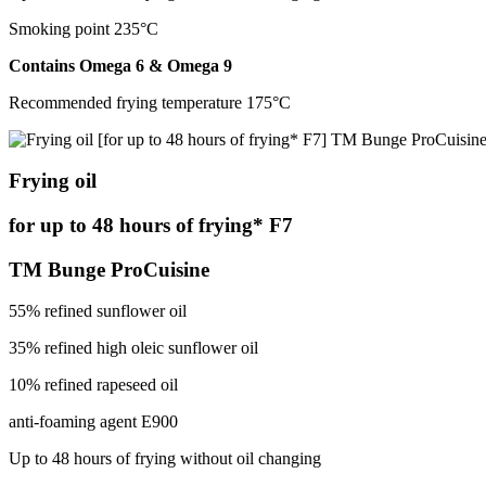
Smoking point 235°С
Contains Оmega 6 & Оmega 9
Recommended frying temperature 175°С
Frying oil
for up to 48 hours of frying* F7
TM Bunge ProCuisine
55% refined sunflower oil
35% refined high oleic sunflower oil
10% refined rapeseed oil
anti-foaming agent E900
Up to 48 hours of frying without oil changing