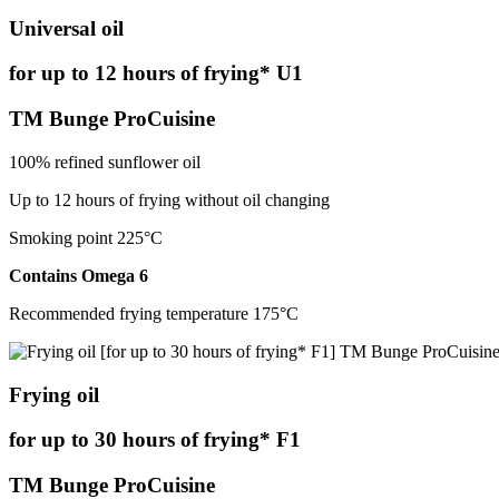
Universal oil
for up to 12 hours of frying* U1
TM Bunge ProCuisine
100% refined sunflower oil
Up to 12 hours of frying without oil changing
Smoking point 225°С
Contains Omega 6
Recommended frying temperature 175°С
Frying oil
for up to 30 hours of frying* F1
TM Bunge ProCuisine