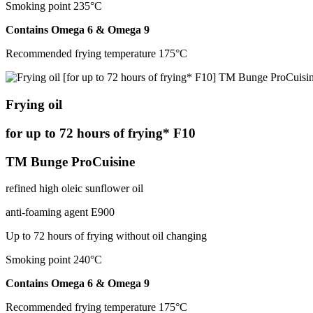
Smoking point 235°С
Contains Omega 6 & Omega 9
Recommended frying temperature 175°С
Frying oil
for up to 72 hours of frying* F10
TM Bunge ProCuisine
refined high oleic sunflower oil
anti-foaming agent Е900
Up to 72 hours of frying without oil changing
Smoking point 240°С
Contains Оmega 6 & Оmega 9
Recommended frying temperature 175°С