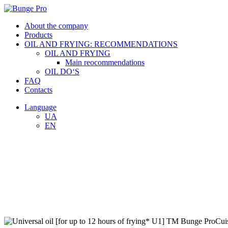
About the company
Products
OIL AND FRYING: RECOMMENDATIONS
OIL AND FRYING
Main reocommendations
OIL DO‘S
FAQ
Contacts
Language
UA
EN